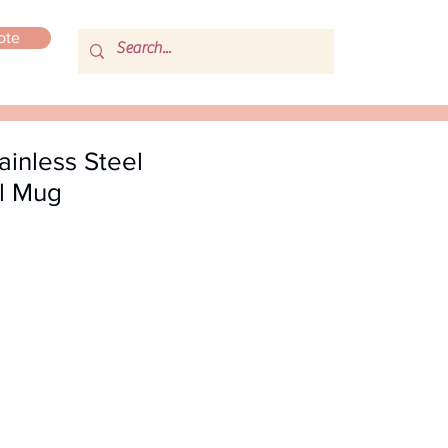
ote
inless Steel
l Mug