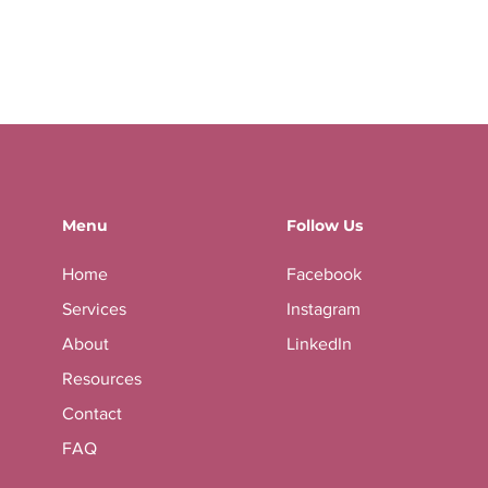
Menu
Follow Us
Home
Facebook
Services
Instagram
About
LinkedIn
Resources
Contact
FAQ