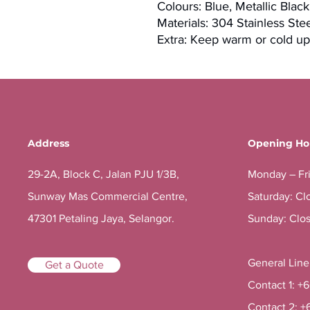
Colours: Blue, Metallic Blac
Materials: 304 Stainless St
Extra: Keep warm or cold up
Address
Opening Ho
29-2A, Block C, Jalan PJU 1/3B,
Monday – Fr
Sunway Mas Commercial Centre,
Saturday: Cl
47301 Petaling Jaya, Selangor.
Sunday: Clo
General Lin
Get a Quote
Contact 1: +
Contact 2: +