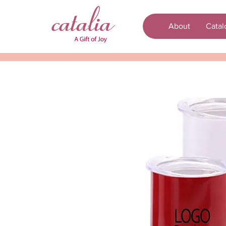
About
Catal