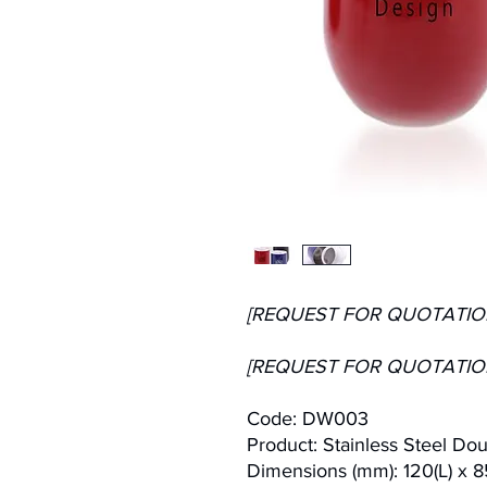
[REQUEST FOR QUOTATIO
[REQUEST FOR QUOTATIO
Code: DW003
Product: Stainless Steel Do
Dimensions (mm): 120(L) x 8