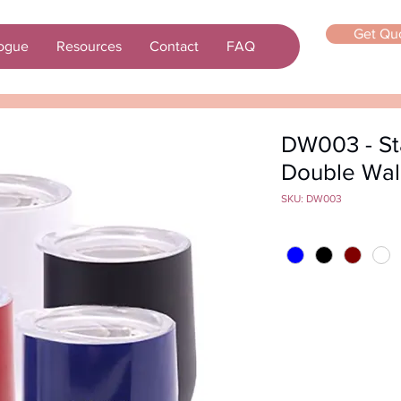
Get Qu
ogue
Resources
Contact
FAQ
DW003 - Sta
Double Wal
SKU: DW003
Color
*