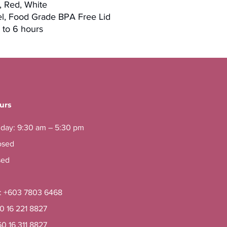
k, Red, White
eel, Food Grade BPA Free Lid
 to 6 hours
urs
iday: 9:30 am – 5:30 pm
osed
sed
e: +603 7803 6468
60 16 221 8827
60 16 311 8827