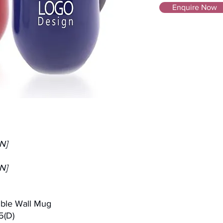
Enquire Now
N]
N]
uble Wall Mug
5(D)