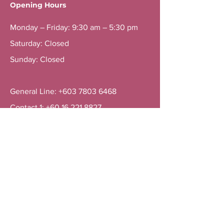
Opening Hours
Monday – Friday: 9:30 am – 5:30 pm
Saturday: Closed
Sunday: Closed
General Line: +603 7803 6468
Contact 1: +60 16 221 8827
Contact 2: +60 16 311 8827
Menu
Home
Services
About