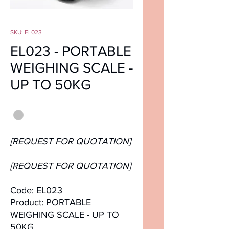
SKU: EL023
EL023 - PORTABLE
WEIGHING SCALE -
UP TO 50KG
Color
*
[REQUEST FOR QUOTATION]
[REQUEST FOR QUOTATION]
Code: EL023
Product: PORTABLE
WEIGHING SCALE - UP TO
50KG