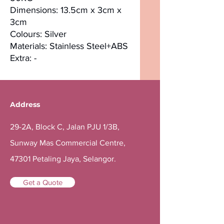
Dimensions: 13.5cm x 3cm x
3cm
Colours: Silver
Materials: Stainless Steel+ABS
Extra: -
Address
29-2A, Block C, Jalan PJU 1/3B,
Sunway Mas Commercial Centre,
47301 Petaling Jaya, Selangor.
Get a Quote