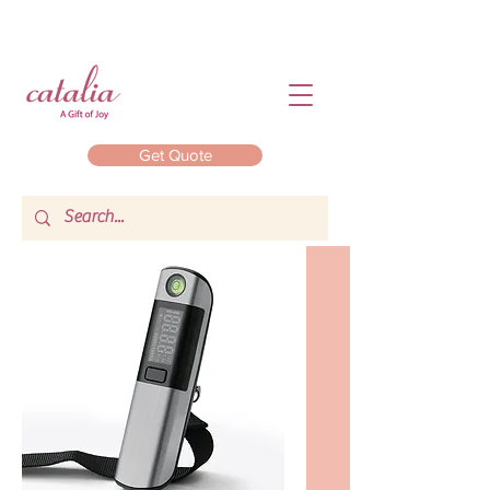
Get Quote