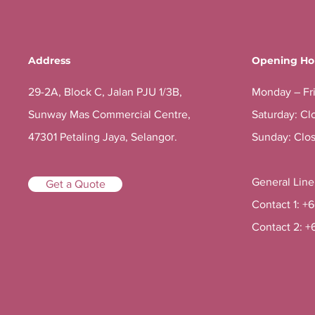
Address
Opening Ho
29-2A, Block C, Jalan PJU 1/3B,
Monday – Fr
Sunway Mas Commercial Centre,
Saturday: Cl
47301 Petaling Jaya, Selangor.
Sunday: Clo
General Lin
Get a Quote
Contact 1: +
Contact 2: +