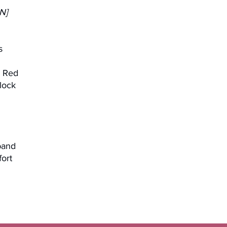
N]
s
, Red
lock
band
fort