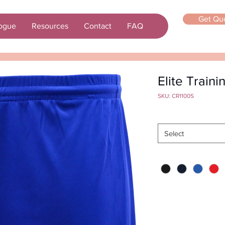
Get Qu
ogue
Resources
Contact
FAQ
Elite Traini
SKU: CR1100S
Size
*
Select
Color
*