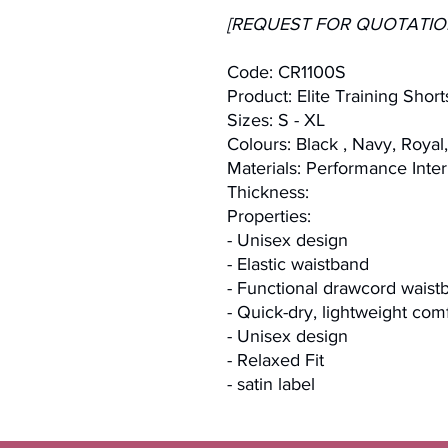
[REQUEST FOR QUOTATIO
Code: CR1100S
Product: Elite Training Short
Sizes: S - XL
Colours: Black , Navy, Royal
Materials: Performance Inter
Thickness:
Properties:
- Unisex design
- Elastic waistband
- Functional drawcord waist
- Quick-dry, lightweight com
- Unisex design
- Relaxed Fit
- satin label