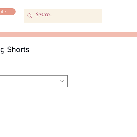
ote
ng Shorts