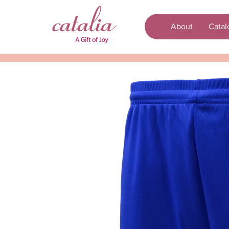
About
Catal