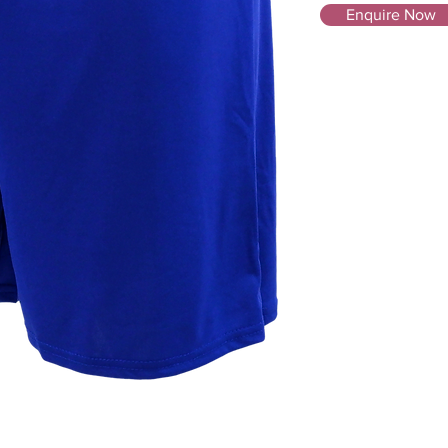
Enquire Now