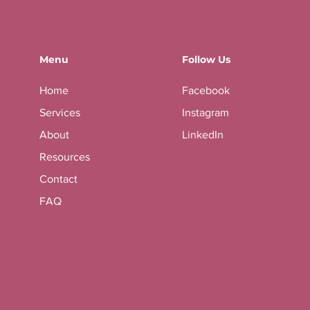
Menu
Follow Us
Home
Facebook
Services
Instagram
About
LinkedIn
Resources
Contact
FAQ