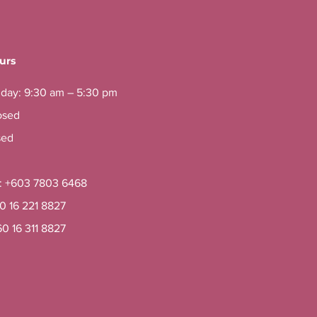
urs
iday: 9:30 am – 5:30 pm
osed
sed
e: +603 7803 6468
60 16 221 8827
60 16 311 8827