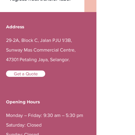
Address
29-2A, Block C, Jalan PJU 1/3B,
Sunway Mas Commercial Centre,
47301 Petaling Jaya, Selangor.
Get a Quote
Opening Hours
Monday – Friday: 9:30 am – 5:30 pm
Saturday: Closed
Sunday: Closed