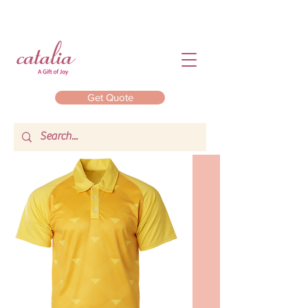
Get Quote