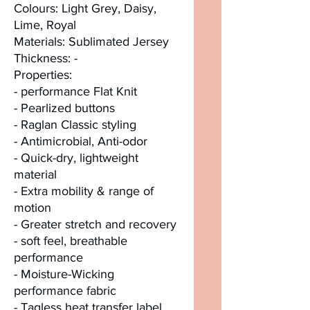
Colours: Light Grey, Daisy,
Lime, Royal
Materials: Sublimated Jersey
Thickness: -
Properties:
- performance Flat Knit
- Pearlized buttons
- Raglan Classic styling
- Antimicrobial, Anti-odor
- Quick-dry, lightweight
material
- Extra mobility & range of
motion
- Greater stretch and recovery
- soft feel, breathable
performance
- Moisture-Wicking
performance fabric
- Tagless heat transfer label