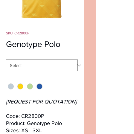
SKU: CR2800P
Genotype Polo
Size
*
Color
*
[REQUEST FOR QUOTATION]
Code: CR2800P
Product: Genotype Polo
Sizes: XS - 3XL