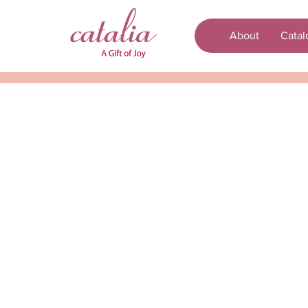
About
Catal