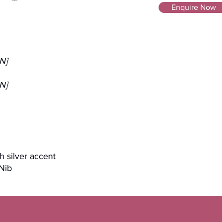
Enquire Now
N]
N]
th silver accent
 Nib