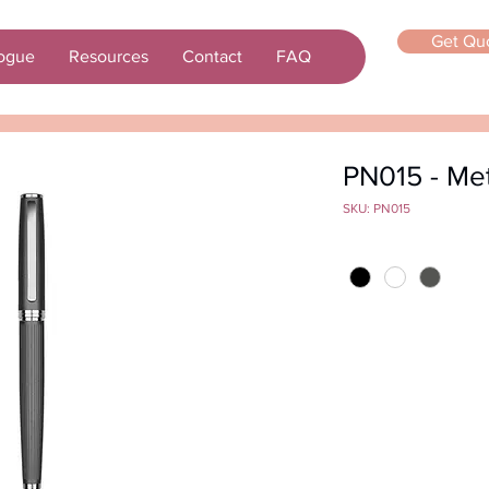
Get Qu
ogue
Resources
Contact
FAQ
PN015 - Met
SKU: PN015
Color
*