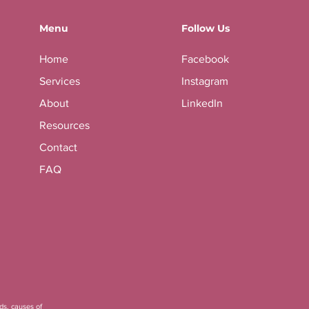
Menu
Follow Us
Home
Facebook
Services
Instagram
About
LinkedIn
Resources
Contact
FAQ
ds, causes of