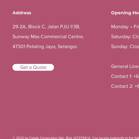
Address
Opening Ho
29-2A, Block C, Jalan PJU 1/3B,
Monday – Fr
Sunway Mas Commercial Centre,
Saturday: Cl
47301 Petaling Jaya, Selangor.
Sunday: Clo
General Lin
Get a Quote
Contact 1: +
Contact 2: +
© 2022 by Catalia Corporation Sdn. Bhd. (673798-V). You hereby indemnify to the fulles