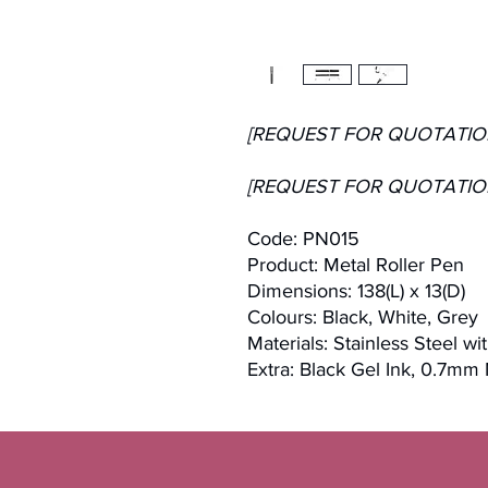
[REQUEST FOR QUOTATIO
[REQUEST FOR QUOTATIO
Code: PN015
Product: Metal Roller Pen
Dimensions: 138(L) x 13(D)
Colours: Black, White, Grey
Materials: Stainless Steel wi
Extra: Black Gel Ink, 0.7mm