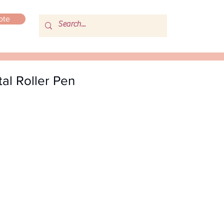
ote
al Roller Pen