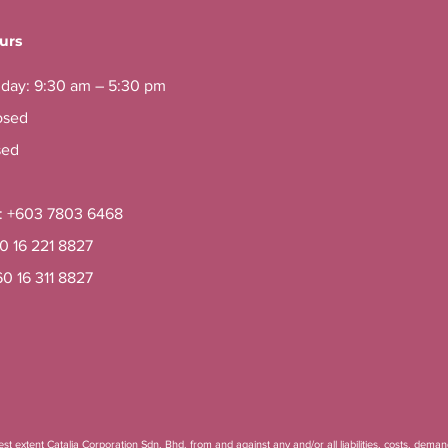
urs
iday: 9:30 am – 5:30 pm
osed
sed
e: +603 7803 6468
60 16 221 8827
60 16 311 8827
t extent Catalia Corporation Sdn. Bhd. from and against any and/or all liabilities, costs, deman