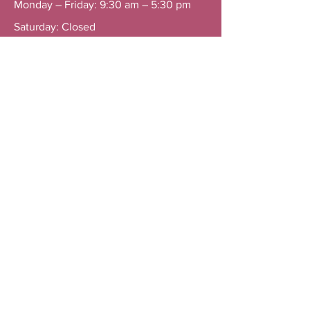
Monday – Friday: 9:30 am – 5:30 pm
Saturday: Closed
Sunday: Closed
General Line: +603 7803 6468
Contact 1: +60 16 221 8827
Contact 2: +60 16 311 8827
Menu
Home
Services
About
Resources
Contact