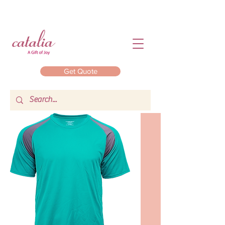
Get Quote