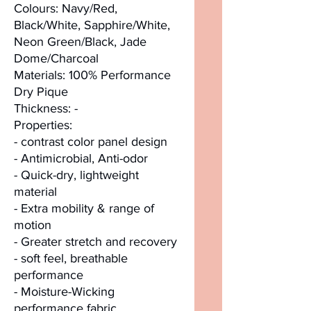
Colours: Navy/Red,
Black/White, Sapphire/White,
Neon Green/Black, Jade
Dome/Charcoal
Materials: 100% Performance
Dry Pique
Thickness: -
Properties:
- contrast color panel design
- Antimicrobial, Anti-odor
- Quick-dry, lightweight
material
- Extra mobility & range of
motion
- Greater stretch and recovery
- soft feel, breathable
performance
- Moisture-Wicking
performance fabric