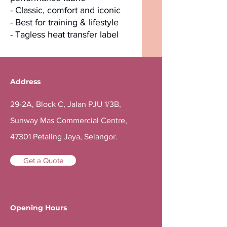
- Classic, comfort and iconic
- Best for training & lifestyle
- Tagless heat transfer label
Address
29-2A, Block C, Jalan PJU 1/3B,
Sunway Mas Commercial Centre,
47301 Petaling Jaya, Selangor.
Get a Quote
Opening Hours