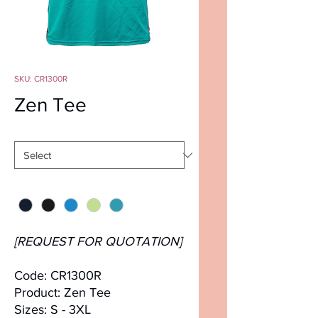
SKU: CR1300R
Zen Tee
Size
*
Color
*
[REQUEST FOR QUOTATION]
Code: CR1300R
Product: Zen Tee
Sizes: S - 3XL